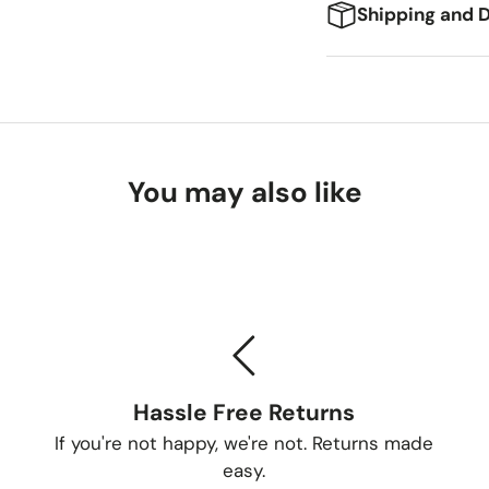
Shipping and D
We're excited to g
expect:
Delivery Ti
You may also like
Standard Shi
Freight Shipp
Tracking Yo
Once your order is
Hassle Free Returns
tracking number so
If you're not happy, we're not. Returns made
Delivery Me
easy.