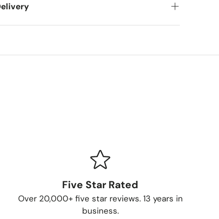
elivery
et your new items to you! Here's what you can
meframes
pping (FedEx/UPS): 4-7 business days
ing (larger items): 8-13 business days
ur Order
 packed and shipped, we'll send you a
Five Star Rated
 you can follow your item's journey to you.
Over 20,000+ five star reviews. 13 years in
thods
business.