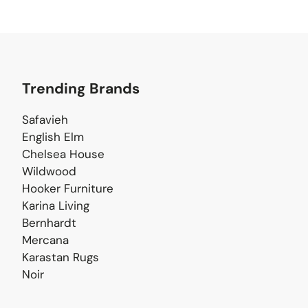
Trending Brands
Safavieh
English Elm
Chelsea House
Wildwood
Hooker Furniture
Karina Living
Bernhardt
Mercana
Karastan Rugs
Noir