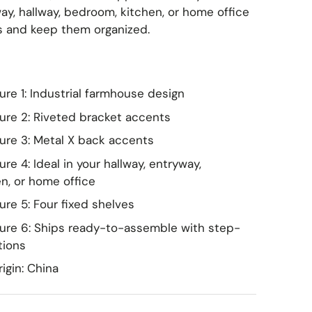
French & European Classic
ay, hallway, bedroom, kitchen, or home office
s and keep them organized.
Coastal & Tropical
Transitional
Mediterranean & Spanish
re 1: Industrial farmhouse design
ure 2: Riveted bracket accents
Coastal & Scandinavian
ure 3: Metal X back accents
Cottage & Shabby Chic
re 4: Ideal in your hallway, entryway,
n, or home office
Kids & Playful
re 5: Four fixed shelves
ure 6: Ships ready-to-assemble with step-
tions
igin: China