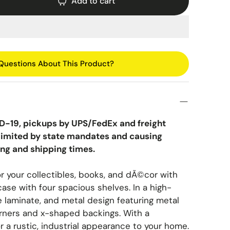
Saucepans
VIG Furniture
Add to cart
Pie Dishes
Moroccan & Middle Eastern
Skillets
Vilo Home
Ramekins
Glam & Art Deco
Stewpans
Walker Edison
Bohemian & Eclectic
Woks
Wildwood
Questions About This Product?
Coastal & Nautical
Traditional & Classic
Asian & Chinoiserie
D-19, pickups by UPS/FedEx and freight
g limited by state mandates and causing
Mid-Century & Retro
ing and shipping times.
Scandinavian & Minimalist
or your collectibles, books, and dÃ©cor with
Vintage & Eclectic
ase with four spacious shelves. In a high-
 laminate, and metal design featuring metal
Industrial & Urban
rners and x-shaped backings. With a
r a rustic, industrial appearance to your home.