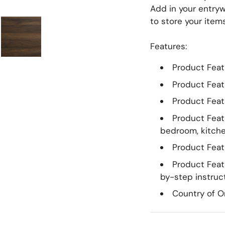
Meridian Furniture
Surya
Add in your entryw
to store your item
Miranda Kerr Home
Modway Furniture
Features:
Moe's Home
Product Featu
Momeni
Product Feat
Moss Home
Product Feat
Product Featu
bedroom, kitche
Product Featu
Product Feat
by-step instruc
Country of Or