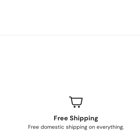
Free Shipping
Free domestic shipping on everything.