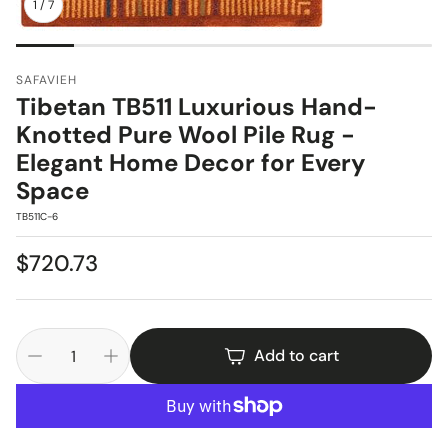
1
/
7
SAFAVIEH
Tibetan TB511 Luxurious Hand-
Knotted Pure Wool Pile Rug -
Elegant Home Decor for Every
Space
SKU:
TB511C-6
Regular
$720.73
price
Add to cart