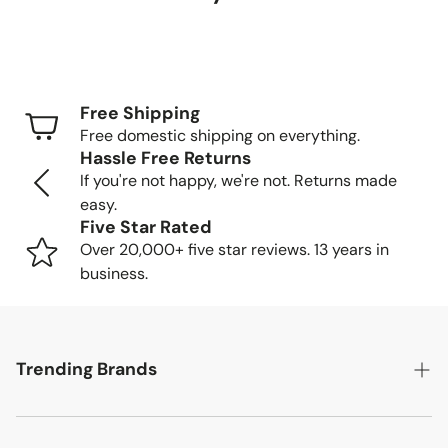
Delivery Timeframes
Standard Shipping (FedEx/UPS): 4-7 business
days
Free Shipping
Freight Shipping (larger items): 8-13 business days
Free domestic shipping on everything.
Hassle Free Returns
Tracking Your Order
If you're not happy, we're not. Returns made
easy.
Once your order is packed and shipped, we'll send you a
Five Star Rated
tracking number so you can follow your item's journey to
Over 20,000+ five star reviews. 13 years in
you.
business.
Delivery Methods
Trending Brands
Small items: Delivered by FedEx/UPS to your home
or business
Large items: Shipped via freight truck. We'll call to
Safavieh