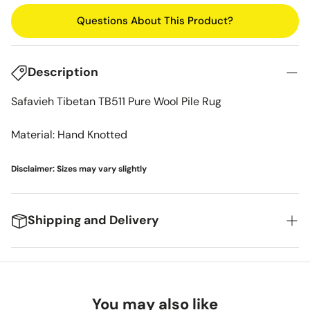
Questions About This Product?
Description
Safavieh Tibetan TB511 Pure Wool Pile Rug
Material: Hand Knotted
Disclaimer: Sizes may vary slightly
Shipping and Delivery
We're excited to get your new items to you! Here's
what you can expect:
You may also like