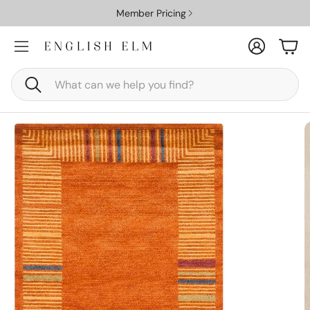
Member Pricing
Account
Car
Search