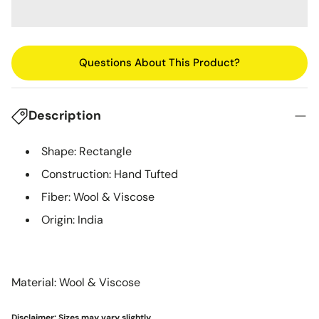
Questions About This Product?
Description
Shape: Rectangle
Construction: Hand Tufted
Fiber: Wool & Viscose
Origin: India
Material: Wool & Viscose
Disclaimer: Sizes may vary slightly