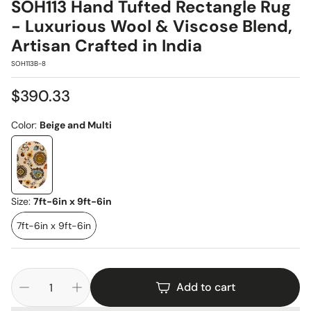
SOH113 Hand Tufted Rectangle Rug
- Luxurious Wool & Viscose Blend,
Artisan Crafted in India
SKU:
SOH113B-8
Regular
$390.33
price
Color:
Beige and Multi
Size:
7ft-6in x 9ft-6in
7ft-6in x 9ft-6in
Add to cart