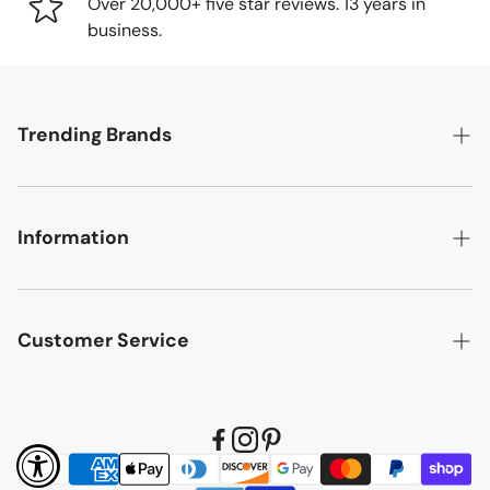
tracking number so you can follow your item's journey to
Over 20,000+ five star reviews. 13 years in
you.
business.
Delivery Methods
Trending Brands
Small items: Delivered by FedEx/UPS to your home
or business
Large items: Shipped via freight truck. We'll call to
Safavieh
schedule a convenient delivery time.
Information
English Elm
Delivery Location
Chelsea House
Designer Pricing
Items will be delivered to your porch, garage, or first dry
Wildwood
Customer Service
Reviews
area. In-home delivery is available in select locations for
Hooker Furniture
an additional fee. Contact us for details.
Search
Refund Policy
Karina Living
Our Commitment to Quality
Accessibility
Shipping Policy
Bernhardt