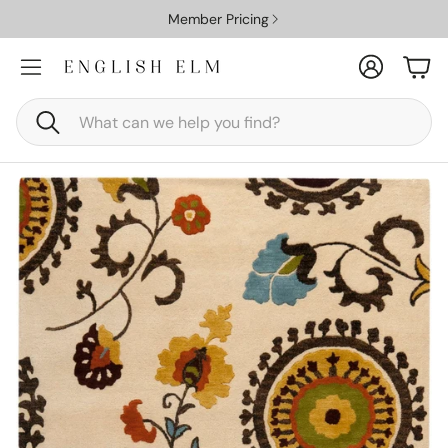
Member Pricing
Account
Car
Search