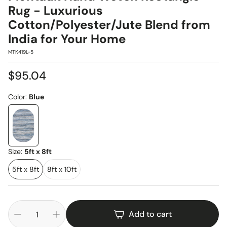
Rug - Luxurious
Cotton/Polyester/Jute Blend from
India for Your Home
SKU:
MTK419L-5
Regular
$95.04
price
Color:
Blue
Size:
5ft x 8ft
5ft x 8ft
8ft x 10ft
Add to cart