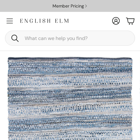
Member Pricing
Account
Car
Search