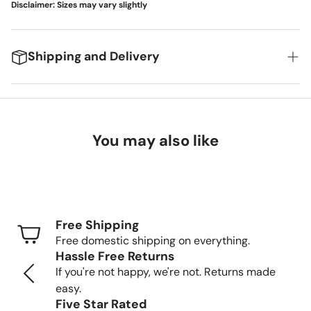
Disclaimer: Sizes may vary slightly
Shipping and Delivery
We're excited to get your new items to you! Here's
what you can expect:
You may also like
Delivery Timeframes
Standard Shipping (FedEx/UPS): 4-7 business
days
Free Shipping
Freight Shipping (larger items): 8-13 business days
Free domestic shipping on everything.
Hassle Free Returns
Tracking Your Order
If you're not happy, we're not. Returns made
easy.
Once your order is packed and shipped, we'll send you a
Five Star Rated