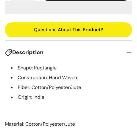
Questions About This Product?
Description
Shape: Rectangle
Construction: Hand Woven
Fiber: Cotton/Polyester/Jute
Origin: India
Material: Cotton/Polyester/Jute