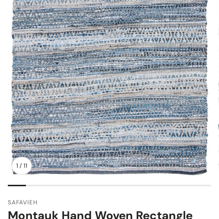
1
/
11
SAFAVIEH
Montauk Hand Woven Rectangle