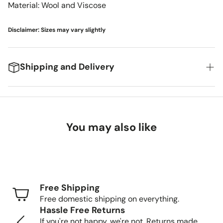
Material: Wool and Viscose
Disclaimer: Sizes may vary slightly
Shipping and Delivery
We're excited to get your new items to you! Here's
what you can expect:
You may also like
Delivery Timeframes
Standard Shipping (FedEx/UPS): 4-7 business
days
Free Shipping
Freight Shipping (larger items): 8-13 business days
Free domestic shipping on everything.
Hassle Free Returns
Tracking Your Order
If you're not happy, we're not. Returns made