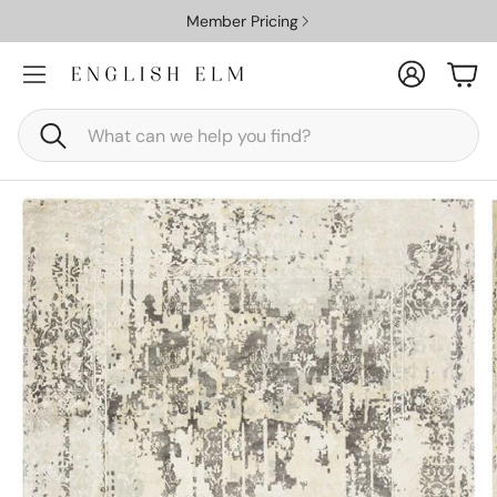
Member Pricing
Account
Car
Search