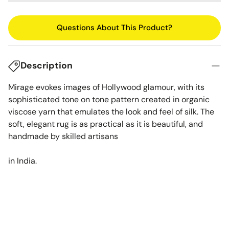
Questions About This Product?
Description
Mirage evokes images of Hollywood glamour, with its
sophisticated tone on tone pattern created in organic
viscose yarn that emulates the look and feel of silk. The
soft, elegant rug is as practical as it is beautiful, and
handmade by skilled artisans
in India.