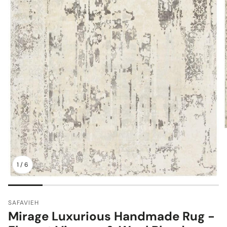
1
/
6
SAFAVIEH
Mirage Luxurious Handmade Rug -