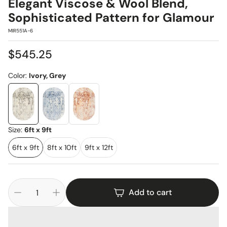
Elegant Viscose & Wool Blend,
Sophisticated Pattern for Glamour
SKU:
MIR551A-6
Regular
$545.25
price
Color:
Ivory, Grey
Size:
6ft x 9ft
6ft x 9ft
8ft x 10ft
9ft x 12ft
Add to cart