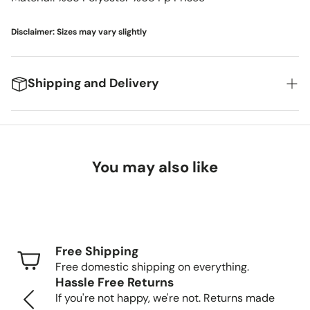
Disclaimer: Sizes may vary slightly
Shipping and Delivery
We're excited to get your new items to you! Here's
what you can expect:
You may also like
Delivery Timeframes
Standard Shipping (FedEx/UPS): 4-7 business
days
Free Shipping
Freight Shipping (larger items): 8-13 business days
Free domestic shipping on everything.
Hassle Free Returns
Tracking Your Order
If you're not happy, we're not. Returns made