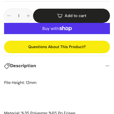
Add to cart
Questions About This Product?
Description
Pile Height: 12mm
Material: %35 Polyester %65 Pp Frisee