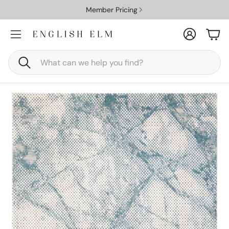
Member Pricing
Account
Car
Search