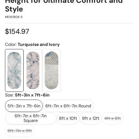
Height for Ultimate Comfort and
Style
SKU:
MDW180K-5
Regular
$154.97
price
Color:
Turquoise and Ivory
Size:
5ft-3in x 7ft-6in
5ft-3in x 7ft-6in
6ft-7in x 6ft-7in Round
6ft-7in x 6ft-7in
8ft x 10ft
9ft x 12ft
4ft x 6ft
Square
6ft-7in x 9ft