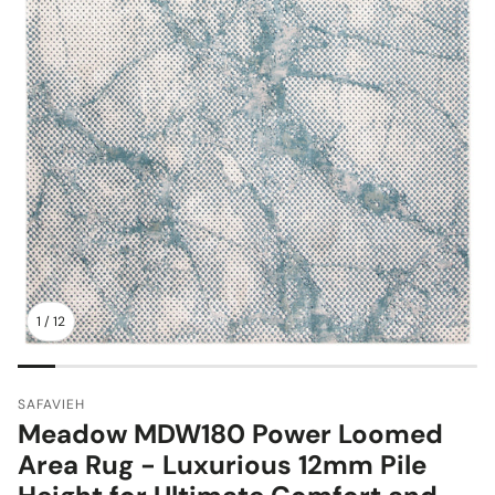
1
/
12
SAFAVIEH
Meadow MDW180 Power Loomed
Area Rug - Luxurious 12mm Pile