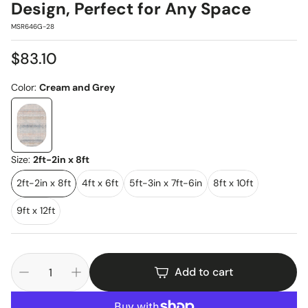
Design, Perfect for Any Space
SKU:
MSR646G-28
Regular
$83.10
price
Color:
Cream and Grey
Size:
2ft-2in x 8ft
2ft-2in x 8ft
4ft x 6ft
5ft-3in x 7ft-6in
8ft x 10ft
9ft x 12ft
Add to cart