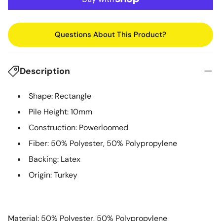
Questions About This Product?
Description
Shape: Rectangle
Pile Height: 10mm
Construction: Powerloomed
Fiber: 50% Polyester, 50% Polypropylene
Backing: Latex
Origin: Turkey
Material: 50% Polyester, 50% Polypropylene