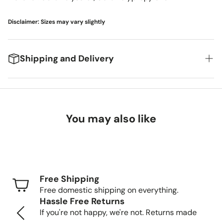
Disclaimer: Sizes may vary slightly
Shipping and Delivery
We're excited to get your new items to you! Here's
what you can expect:
You may also like
Delivery Timeframes
Standard Shipping (FedEx/UPS): 4-7 business
days
Free Shipping
Freight Shipping (larger items): 8-13 business days
Free domestic shipping on everything.
Hassle Free Returns
Tracking Your Order
If you're not happy, we're not. Returns made