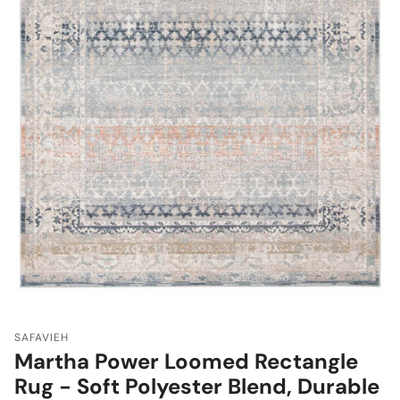
SAFAVIEH
Martha Power Loomed Rectangle
Rug - Soft Polyester Blend, Durable