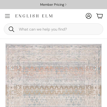
Member Pricing
Account
Car
Search