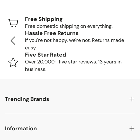
Standard Shipping (FedEx/UPS): 4-7 business
days
Free Shipping
Freight Shipping (larger items): 8-13 business days
Free domestic shipping on everything.
Hassle Free Returns
Tracking Your Order
If you're not happy, we're not. Returns made
easy.
Once your order is packed and shipped, we'll send you a
Five Star Rated
tracking number so you can follow your item's journey to
Over 20,000+ five star reviews. 13 years in
you.
business.
Delivery Methods
Trending Brands
Small items: Delivered by FedEx/UPS to your home
or business
Large items: Shipped via freight truck. We'll call to
Safavieh
schedule a convenient delivery time.
Information
English Elm