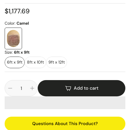
Regular
$1,177.69
price
Color:
Camel
Size:
6ft x 9ft
6ft x 9ft
8ft x 10ft
9ft x 12ft
Add to cart
Questions About This Product?