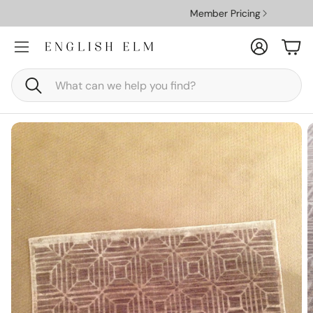
Member Pricing
Account
Car
Search