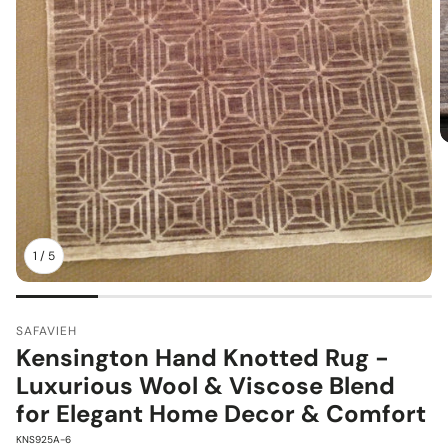
1
/
5
SAFAVIEH
Kensington Hand Knotted Rug -
Luxurious Wool & Viscose Blend
for Elegant Home Decor & Comfort
SKU:
KNS925A-6