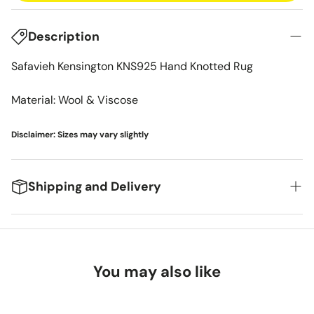
Description
Safavieh Kensington KNS925 Hand Knotted Rug
Material: Wool & Viscose
Disclaimer: Sizes may vary slightly
Shipping and Delivery
We're excited to get your new items to you! Here's
what you can expect:
You may also like
Delivery Timeframes