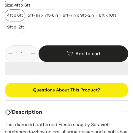
Size:
4ft x 6ft
4ft x 6ft
5ft-1in x 7ft-6in
6ft-7in x 9ft-2in
8ft x 10ft
9ft x 12ft
Add to cart
Questions About This Product?
Description
This diamond patterned Fiesta shag by Safavieh
combines dazzling colors, alluring design and a soft shag