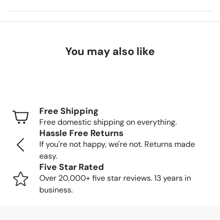
We're excited to get your new items to you! Here's
what you can expect:
You may also like
Delivery Timeframes
Standard Shipping (FedEx/UPS): 4-7 business
days
Free Shipping
Freight Shipping (larger items): 8-13 business days
Free domestic shipping on everything.
Hassle Free Returns
Tracking Your Order
If you're not happy, we're not. Returns made
easy.
Once your order is packed and shipped, we'll send you a
Five Star Rated
tracking number so you can follow your item's journey to
Over 20,000+ five star reviews. 13 years in
you.
business.
Delivery Methods