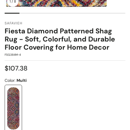
1
/
8
SAFAVIEH
Fiesta Diamond Patterned Shag
Rug - Soft, Colorful, and Durable
Floor Covering for Home Decor
SKU:
FSG384M-4
Regular
$107.38
price
Color:
Multi