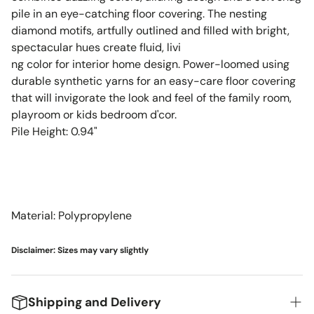
pile in an eye-catching floor covering. The nesting
diamond motifs, artfully outlined and filled with bright,
spectacular hues create fluid, livi
ng color for interior home design. Power-loomed using
durable synthetic yarns for an easy-care floor covering
that will invigorate the look and feel of the family room,
playroom or kids bedroom d'cor.
Pile Height: 0.94"
Material: Polypropylene
Disclaimer: Sizes may vary slightly
Shipping and Delivery