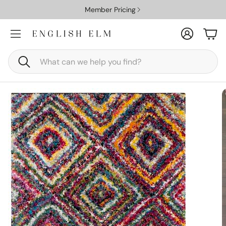
Member Pricing
Account
Car
Search