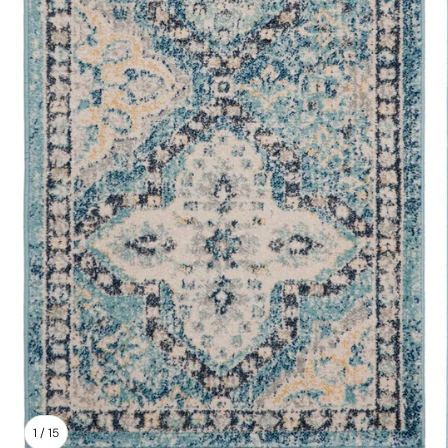
1
/
15