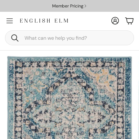
Member Pricing
Account
Car
Search