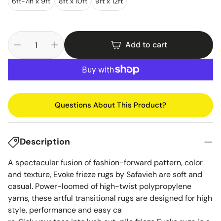
6ft-7in x 9ft
8ft x 10ft
9ft x 12ft
Add to cart
Questions About This Product?
Description
A spectacular fusion of fashion-forward pattern, color
and texture, Evoke frieze rugs by Safavieh are soft and
casual. Power-loomed of high-twist polypropylene
yarns, these artful transitional rugs are designed for high
style, performance and easy ca