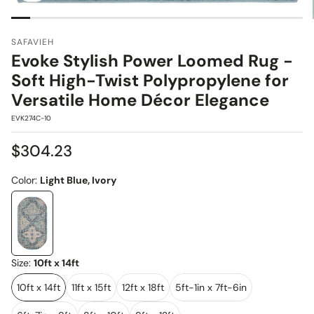
SAFAVIEH
Evoke Stylish Power Loomed Rug -
Soft High-Twist Polypropylene for
Versatile Home Décor Elegance
SKU:
EVK274C-10
Regular
$304.23
price
Color:
Light Blue, Ivory
Size:
10ft x 14ft
10ft x 14ft
11ft x 15ft
12ft x 18ft
5ft-1in x 7ft-6in