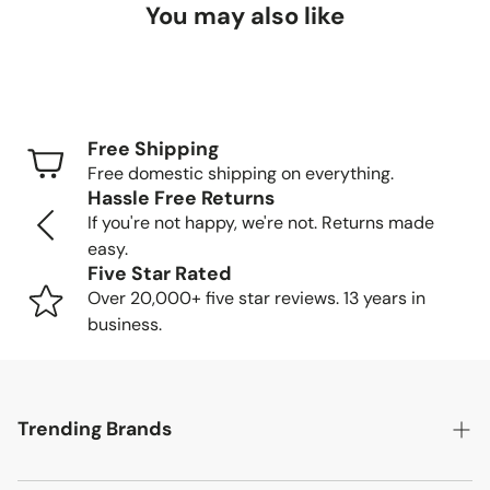
You may also like
Delivery Timeframes
Standard Shipping (FedEx/UPS): 4-7 business
days
Free Shipping
Freight Shipping (larger items): 8-13 business days
Free domestic shipping on everything.
Hassle Free Returns
Tracking Your Order
If you're not happy, we're not. Returns made
easy.
Once your order is packed and shipped, we'll send you a
Five Star Rated
tracking number so you can follow your item's journey to
Over 20,000+ five star reviews. 13 years in
you.
business.
Delivery Methods
Trending Brands
Small items: Delivered by FedEx/UPS to your home
or business