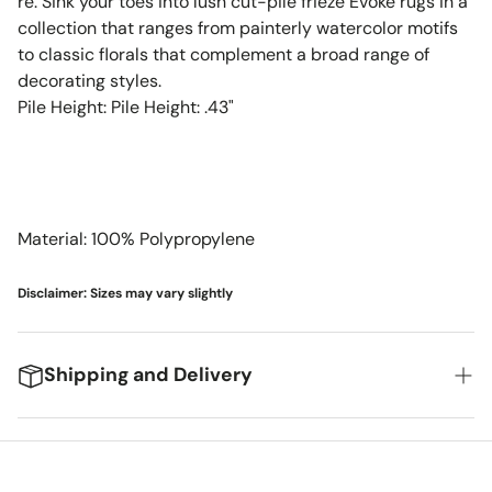
re. Sink your toes into lush cut-pile frieze Evoke rugs in a
collection that ranges from painterly watercolor motifs
to classic florals that complement a broad range of
decorating styles.
Pile Height: Pile Height: .43"
Material: 100% Polypropylene
Disclaimer: Sizes may vary slightly
Shipping and Delivery
We're excited to get your new items to you! Here's
what you can expect: