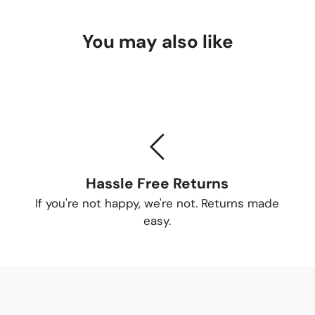
You may also like
Hassle Free Returns
If you're not happy, we're not. Returns made
easy.