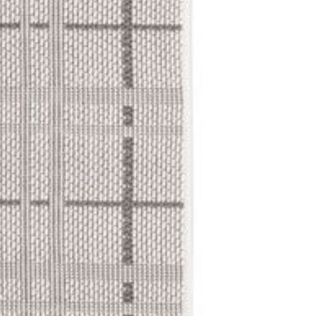
schedule a conv
Delivery Lo
Items will be deliv
home delivery is av
fee. Contact us for
Our Commit
We partner with sp
ensure your items 
take a little longe
free delivery.
Cancellatio