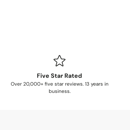
Five Star Rated
Over 20,000+ five star reviews. 13 years in
business.