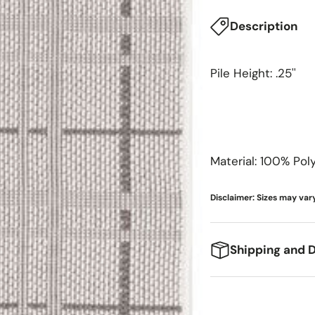
Meridian Furniture
Surya
Description
Miranda Kerr Home
Modway Furniture
Pile Height: .25''
Moe's Home
Momeni
Moss Home
Material: 100% Pol
Disclaimer: Sizes may vary
Shipping and D
We're excited to g