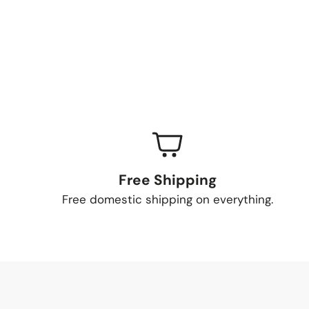
Free Shipping
Free domestic shipping on everything.