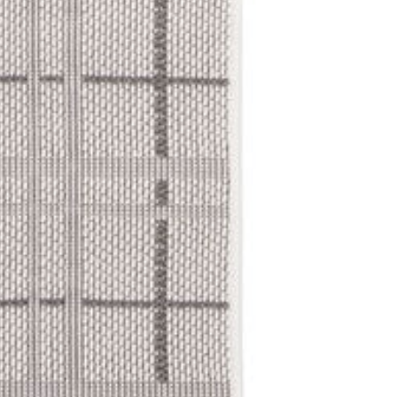
No fees for cancel
standard return po
Returns
Submit a retu
No restockin
deducted)
15% restocki
For complete detail
and Returns & Canc
We're here to help! If