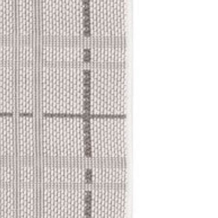
expect:
Delivery Ti
Standard Shi
Freight Shipp
Tracking Yo
Once your order is
tracking number so
Delivery Me
Small items:
business
Large items: S