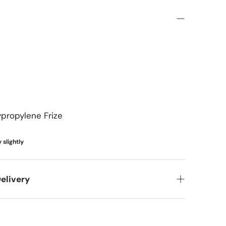
French & European Classic
Coastal & Tropical
Transitional
Mediterranean & Spanish
Coastal & Scandinavian
Cottage & Shabby Chic
ypropylene Frize
Kids & Playful
 slightly
elivery
et your new items to you! Here's what you can