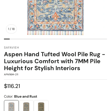
1
/
18
SAFAVIEH
Aspen Hand Tufted Wool Pile Rug -
Luxurious Comfort with 7MM Pile
Height for Stylish Interiors
SKU:
APN116M-211
Regular
$116.21
price
Color:
Blue and Rust