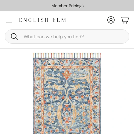
Member Pricing
Account
Car
Search