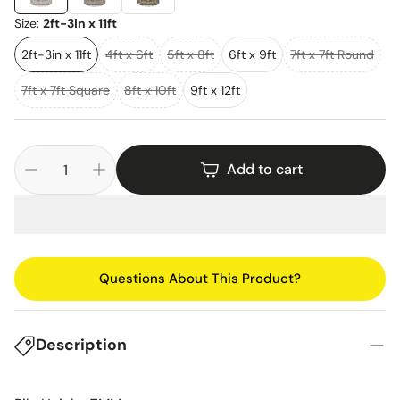
Size:
2ft-3in x 11ft
2ft-3in x 11ft
4ft x 6ft
5ft x 8ft
6ft x 9ft
7ft x 7ft Round
7ft x 7ft Square
8ft x 10ft
9ft x 12ft
Add to cart
Questions About This Product?
Description