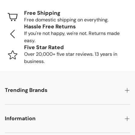
days
Free Shipping
Freight Shipping (larger items): 8-13 business days
Free domestic shipping on everything.
Hassle Free Returns
Tracking Your Order
If you're not happy, we're not. Returns made
easy.
Once your order is packed and shipped, we'll send you a
Five Star Rated
tracking number so you can follow your item's journey to
Over 20,000+ five star reviews. 13 years in
you.
business.
Delivery Methods
Trending Brands
Small items: Delivered by FedEx/UPS to your home
or business
Large items: Shipped via freight truck. We'll call to
Safavieh
schedule a convenient delivery time.
Information
English Elm
Delivery Location
Chelsea House