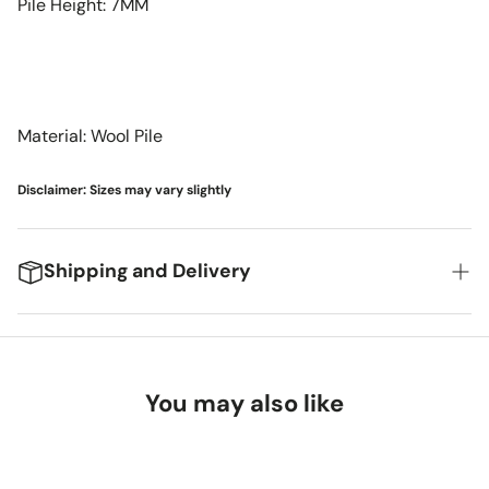
Pile Height: 7MM
Material: Wool Pile
Disclaimer: Sizes may vary slightly
Shipping and Delivery
We're excited to get your new items to you! Here's
what you can expect:
You may also like
Delivery Timeframes
Standard Shipping (FedEx/UPS): 4-7 business