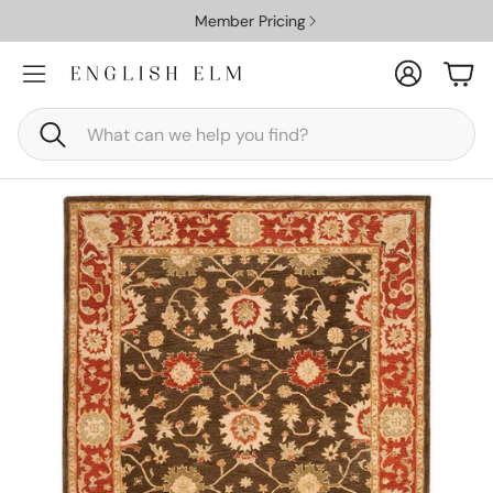
Member Pricing
Account
Car
Search