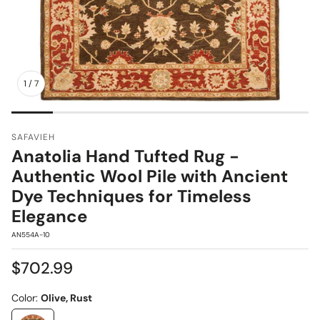
1
/
7
SAFAVIEH
Anatolia Hand Tufted Rug -
Authentic Wool Pile with Ancient
Dye Techniques for Timeless
Elegance
SKU:
AN554A-10
Regular
$702.99
price
Color:
Olive, Rust