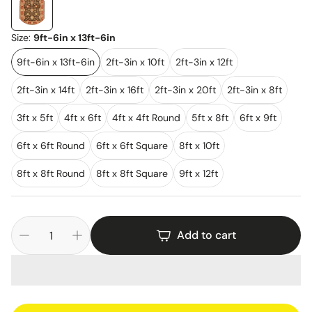
Size:
9ft-6in x 13ft-6in
9ft-6in x 13ft-6in
2ft-3in x 10ft
2ft-3in x 12ft
2ft-3in x 14ft
2ft-3in x 16ft
2ft-3in x 20ft
2ft-3in x 8ft
3ft x 5ft
4ft x 6ft
4ft x 4ft Round
5ft x 8ft
6ft x 9ft
6ft x 6ft Round
6ft x 6ft Square
8ft x 10ft
8ft x 8ft Round
8ft x 8ft Square
9ft x 12ft
Add to cart