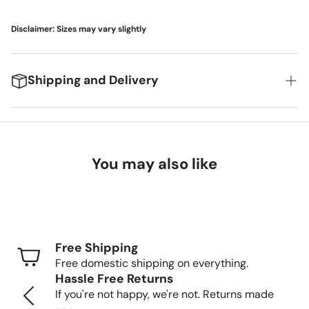
Disclaimer: Sizes may vary slightly
Shipping and Delivery
We're excited to get your new items to you! Here's
what you can expect:
You may also like
Delivery Timeframes
Standard Shipping (FedEx/UPS): 4-7 business
days
Free Shipping
Freight Shipping (larger items): 8-13 business days
Free domestic shipping on everything.
Hassle Free Returns
Tracking Your Order
If you're not happy, we're not. Returns made