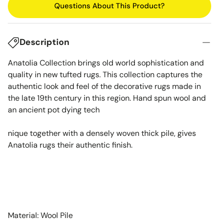
Questions About This Product?
Description
Anatolia Collection brings old world sophistication and
quality in new tufted rugs. This collection captures the
authentic look and feel of the decorative rugs made in
the late 19th century in this region. Hand spun wool and
an ancient pot dying tech
nique together with a densely woven thick pile, gives
Anatolia rugs their authentic finish.
Material: Wool Pile