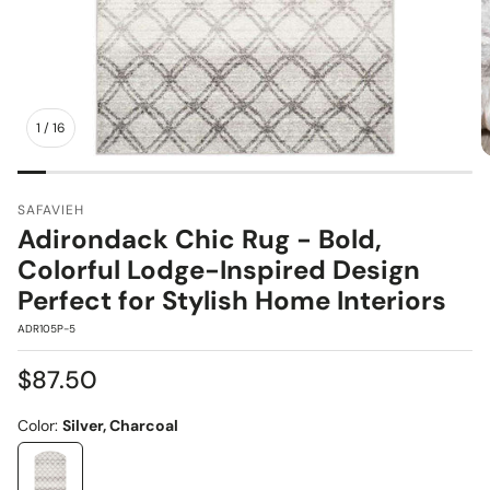
1
/
16
SAFAVIEH
Adirondack Chic Rug - Bold,
Colorful Lodge-Inspired Design
Perfect for Stylish Home Interiors
SKU:
ADR105P-5
Regular
$87.50
price
Color:
Silver, Charcoal