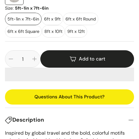
Size:
5ft-1in x 7ft-6in
5ft-1in x 7ft-6in
6ft x 9ft
6ft x 6ft Round
6ft x 6ft Square
8ft x 10ft
9ft x 12ft
Add to cart
Questions About This Product?
Description
Inspired by global travel and the bold, colorful motifs