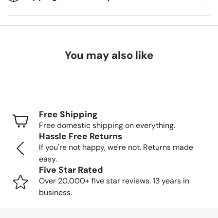
We're excited to get your new items to you! Here's
what you can expect:
You may also like
Delivery Timeframes
Standard Shipping (FedEx/UPS): 4-7 business
days
Free Shipping
Freight Shipping (larger items): 8-13 business days
Free domestic shipping on everything.
Hassle Free Returns
Tracking Your Order
If you're not happy, we're not. Returns made
easy.
Once your order is packed and shipped, we'll send you a
Five Star Rated
tracking number so you can follow your item's journey to
Over 20,000+ five star reviews. 13 years in
you.
business.
Delivery Methods