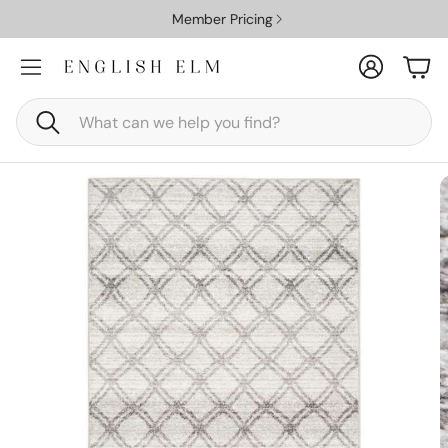
Member Pricing
Account
Car
Search