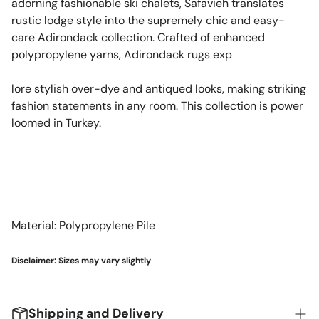
adorning fashionable ski chalets, Safavieh translates
rustic lodge style into the supremely chic and easy-
care Adirondack collection. Crafted of enhanced
polypropylene yarns, Adirondack rugs exp
lore stylish over-dye and antiqued looks, making striking
fashion statements in any room. This collection is power
loomed in Turkey.
Material: Polypropylene Pile
Disclaimer: Sizes may vary slightly
Shipping and Delivery