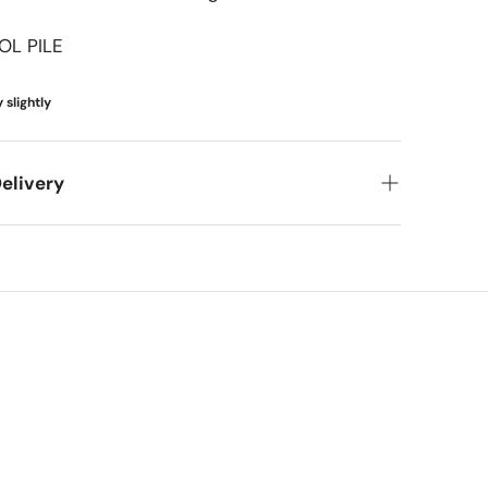
French & European Classic
OL PILE
Coastal & Tropical
Transitional
 slightly
Mediterranean & Spanish
elivery
Coastal & Scandinavian
Cottage & Shabby Chic
et your new items to you! Here's what you can
Kids & Playful
meframes
pping (FedEx/UPS): 4-7 business days
ing (larger items): 8-13 business days