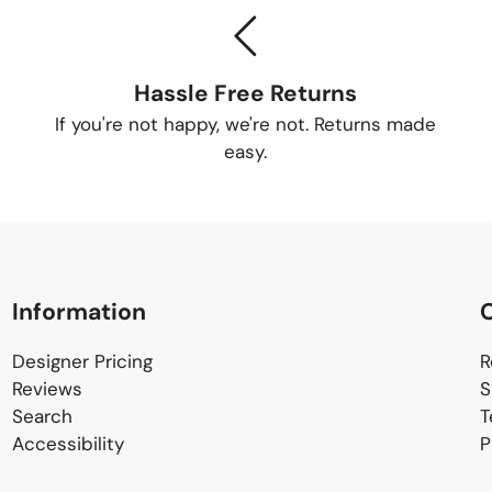
Tracking Yo
Once your order is
Hassle Free Returns
tracking number so
If you're not happy, we're not. Returns made
Delivery Me
easy.
Small items:
business
Large items: S
schedule a conv
Information
Delivery Lo
Designer Pricing
R
Reviews
S
Search
T
Items will be deliv
Accessibility
P
home delivery is av
fee. Contact us for