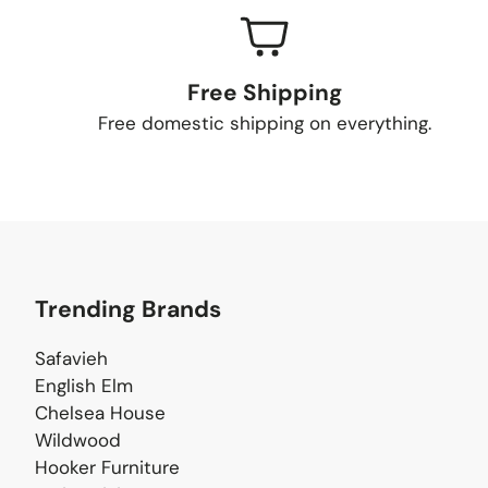
Free Shipping
Free domestic shipping on everything.
Trending Brands
Safavieh
English Elm
Chelsea House
Wildwood
Hooker Furniture