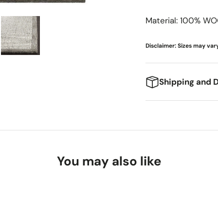
Meridian Furniture
Surya
Material: 100% WO
Miranda Kerr Home
Modway Furniture
Disclaimer: Sizes may vary
Moe's Home
Momeni
Shipping and D
Moss Home
We're excited to g
expect:
Delivery Ti
You may also like
Standard Shi
Freight Shipp